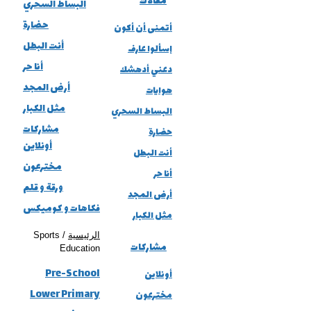
مقالات
البساط السحري
حضارة
أتمنى أن أكون
أنت البطل
إسألوا عارف
أنا حر
دعني أدهشك
أرض المجد
هوايات
مثل الكبار
البساط السحري
مشاركات
حضارة
أونلاين
أنت البطل
مخترعون
أنا حر
ورقة و قلم
أرض المجد
فكاهات و كوميكس
مثل الكبار
/ Sports
الرئيسية
مشاركات
Education
Pre-School
أونلاين
Lower Primary
مخترعون