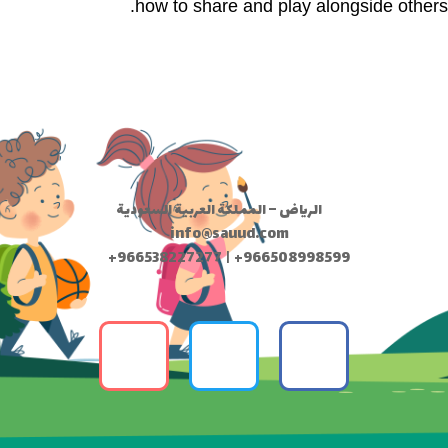
how to share and play alongside others.
الرياض – المملكة العربية السعودية
info@sauud.com
+966538227277 | +966508998599