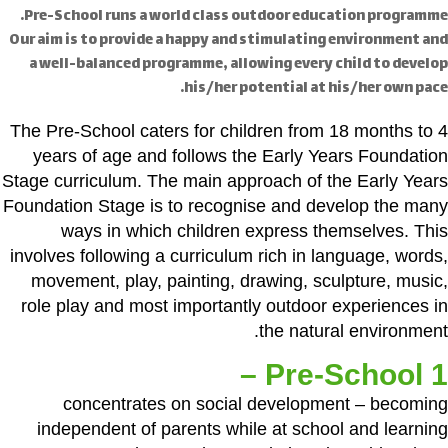
Pre-School runs a world class outdoor education programme.
Our aim is to provide a happy and stimulating environment and
a well-balanced programme, allowing every child to develop
his/her potential at his/her own pace.
The Pre-School caters for children from 18 months to 4
years of age and follows the Early Years Foundation
Stage curriculum. The main approach of the Early Years
Foundation Stage is to recognise and develop the many
ways in which children express themselves. This
involves following a curriculum rich in language, words,
movement, play, painting, drawing, sculpture, music,
role play and most importantly outdoor experiences in
the natural environment.
Pre-School 1 –
concentrates on social development – becoming
independent of parents while at school and learning