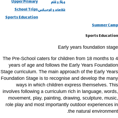
Upper Primary
ورقة و قلم
School Trips
فكاهات و كوميكس
Sports Education
Summer Camp
Sports Education
Early years foundation stage
The Pre-School caters for children from 18 months to 4
years of age and follows the Early Years Foundation
Stage curriculum. The main approach of the Early Years
Foundation Stage is to recognise and develop the many
ways in which children express themselves. This
involves following a curriculum rich in language, words,
movement, play, painting, drawing, sculpture, music,
role play and most importantly outdoor experiences in
the natural environment.