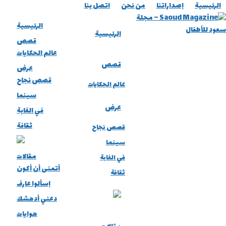
اتصل بنا
من نحن
إصداراتنا
الرئيسية
الرئيسية
الرئيسية
قصص
عالم الحكايات
قصص
عرض
قصص نجاح
عالم الحكايات
سينما
عرض
في الغابة
ثقافة
قصص نجاح
سينما
مقالات
في الغابة
أتمنى أن أكون
ثقافة
إسألوا عارف
دعني أدهشك
هوايات