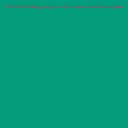
حقوق الملكية الفكرية محفوظة | شركة سواحل الجزيرة الإعلامية © 2022